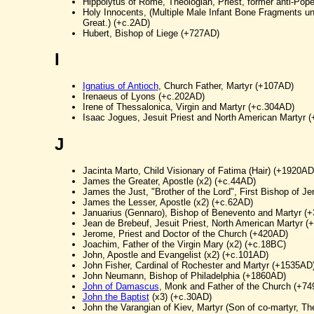
Hippolytus of Rome, Theologian, Priest, former anti-Pop
Holy Innocents, (Multiple Male Infant Bone Fragments un
Great.) (+c.2AD)
Hubert, Bishop of Liege (+727AD)
I
Ignatius of Antioch
, Church Father, Martyr (+107AD)
Irenaeus of Lyons (+c.202AD)
Irene of Thessalonica, Virgin and Martyr (+c.304AD)
Isaac Jogues, Jesuit Priest and North American Martyr 
J
Jacinta Marto, Child Visionary of Fatima (Hair) (+1920AD
James the Greater, Apostle (x2) (+c.44AD)
James the Just, "Brother of the Lord", First Bishop of Je
James the Lesser, Apostle (x2) (+c.62AD)
Januarius (Gennaro), Bishop of Benevento and Martyr (
Jean de Brebeuf, Jesuit Priest, North American Martyr 
Jerome, Priest and Doctor of the Church (+420AD)
Joachim, Father of the Virgin Mary (x2) (+c.18BC)
John, Apostle and Evangelist (x2) (+c.101AD)
John Fisher, Cardinal of Rochester and Martyr (+1535AD
John Neumann, Bishop of Philadelphia (+1860AD)
John of Damascus
, Monk and Father of the Church (+7
John the Baptist
(x3) (+c.30AD)
John the Varangian of Kiev, Martyr (Son of co-martyr, T