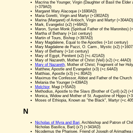
Macrina the Younger, Virgin (Daughter of Basil the Elder 
(+379AD)
Margaret Mary Alacoque (+1690AD)
Maria Goretti, Virgin and Martyr (+1902AD)
Marina (Margaret) of Antioch, Virgin and Martyr (+304AD)
Mark, Evangelist (x2) (+68AD)
Maron, Syrian Monk (Spiritual Father of the Maronites) 
Martha of Bethany (+1st century)
Martin of Tours, Bishop (+397AD)
Mary Magdalene, Equal to the Apostles (+1st century)
Mary Magdalene de Pazzi, O. Carm., Mystic (x2) (+160
Mary of Bethany (+1st century)
Mary of Egypt, Penitent (x2) (+c.421AD)
Mary of Nazareth, Mother of Christ (Veil) (x2) (+c.44AD)
Mary of Nazareth
, Mother of Christ; Fragment of her Hol
Matthew, Apostle and Evangelist (x3) (+c.64AD)
Matthias, Apostle (x3) (+c.80AD)
Maximus the Confessor, Abbot and Father of the Church
Melania the Younger (+439AD)
Melchior
, Magi (+55AD)
Methodius, Apostle to the Slavs (Brother of Cyril) (x2) (
Monica, Widow and Mother of St. Augustine of Hippo (+
Moses of Ethiopia, Known as "the Black", Martyr (+c.40
N
Nicholas of Myra and Bari
, Archbishop and Patron of Chil
Nicholas Basilica, Bari) (x7) (+343AD)
Nicodemus the Pharisee, Friend of Joseph of Arimathea 