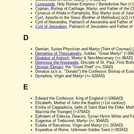
Cunegunda
, Holy Roman Empress / Benedictine Nun (+
Cyprian, Bishop of Carthage, Martyr, and Father of the 
Cyriacus of Attala in Pamphylia, Boy Martyr (son of Julie
Cyril, Apostle to the Slavs (Brother of Methodius) (x2) (
Cyril of Alexandria, Patriarch of Alexandria and Father o
Cyril of Jerusalem
, Patriarch of Jerusalem and Father of
D
Damian, Syrian Physician and Martyr (Twin of Cosmas) 
Demetrius of Thessaloniky
, Soldier, "Great Martyr" (+30
Diodatus of Antioch
, Martyr & Non-Mercenary (+c.96AD)
Dionysius the Areopagite
, Disciple of St. Paul, First Bi
Dismas (Dimas)
, the "Good Thief" (+c.33AD)
Donatus (a.k.a.: "Donato") the Confessor, Bishop of Eur
Dymphna, Virgin and Martyr (+c.620AD)
E
Edward the Confessor, King of England (+1066AD)
Elizabeth, Mother of John the Baptist (+1st century)
Emilia of Cappadocia, (wife of Saint Basil the Elder, Mot
Macrina the Younger) (+375AD)
Ephraem of Edessa, Deacon, Syrian Hymn Writer and Fa
Eugenius of Trebizond, Martyr (+c.304AD)
Eulalia of Barcelona, Virgin and Martyr (+c.303AD)
Expeditus of Rome, Unknown Soldier Saint (+303AD)