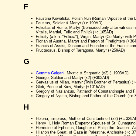
F
Faustina Kowalska, Polish Nun (Roman "Apostle of the 
Faustus, Soldier & Martyr (+c.190AD)
Felicitas of Rome, Martyr (Beheaded only after witnessin
Vitalis, Martial, Felix and Philip) (+c.165AD)
Felicity (a.k.a. "Felicia"), Virgin, Martyr (Co-Martyr with
Florian of Austria, Martyr and Patron of Firefighters (+30
Francis of Assisi, Deacon and Founder of the Francisca
Fructuosus, Bishop of Tarragona, Martyr (+259AD)
G
Gemma Galgani
, Mystic & Stigmatic (x2) (+1903AD)
George, Soldier and Martyr (x2) (+303AD)
Gervasius of Milan, Martyr (Twin Brother of Pertasius) (
Gleb, Prince of Kiev, Martyr (+1015AD)
Gregory of Nazianzus, Patriarch of Constantinople and F
Gregory of Nyssa, Bishop and Father of the Church (+c
H
Helena, Empress, Mother of Constantine I (x2) (+c.329A
Henry II, Holy Roman Emperor (Spouse of St. Cunagund
Hermoine of Ephesus, Daughter of Philip the Deacon - A
Hilarion the Great, of Gaza in Palestine, Anchorite (+c.3