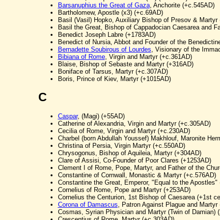
Barsanuphius the Great of Gaza
, Anchorite (+c.545AD)
Bartholomew, Apostle (x3) (+c.69AD)
Basil (Vasil) Hopko, Auxiliary Bishop of Presov & Mart
Basil the Great, Bishop of Cappadocian Caesarea and Fa
Benedict Joseph Labre (+1783AD)
Benedict of Nursia, Abbot and Founder of the Benedictin
Bernadette Soubirous of Lourdes
, Visionary of the Imm
Bibiana of Rome
, Virgin and Martyr (+c.361AD)
Blaise, Bishop of Sebaste and Martyr (+316AD)
Boniface of Tarsus, Martyr (+c.307AD)
Boris, Prince of Kiev, Martyr (+1015AD)
C
Caspar
, (Magi) (+55AD)
Catherine of Alexandria, Virgin and Martyr (+c.305AD)
Cecilia of Rome, Virgin and Martyr (+c.230AD)
Charbel (born Abdullah Youssef) Makhlouf, Maronite Her
Christina of Persia, Virgin Martyr (+c.550AD)
Chrysogonus, Bishop of Aquileia, Martyr (+304AD)
Clare of Assisi, Co-Founder of Poor Clares (+1253AD)
Clement I of Rome, Pope, Martyr, and Father of the Chur
Constantine of Cornwall, Monastic & Martyr (+c.576AD)
Constantine the Great, Emperor, "Equal to the Apostles"
Cornelius of Rome, Pope and Martyr (+253AD)
Cornelius the Centurion, 1st Bishop of Caesarea (+1st ce
Corona of Damascus
, Patron Against Plague and Martyr 
Cosmas, Syrian Physician and Martyr (Twin of Damian) 
Crescentius of Rome, Martyr (+c.303AD)