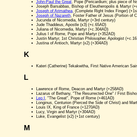
John-Paul the Great
, Pope (Pericardium; plus piece of 
Joseph Barsabbas, Bishop of Eleutheropolis & Martyr (
Joseph of Arimathea
, (Complete Right Index Finger) (+1s
Joseph of Nazareth
, Foster Father of Jesus (Portion of C
Jucunda of Nicomedia, Martyr (+3rd century)
Jude Thaddeus, Apostle (x3) (+c.65AD)
Juliana of Nicomedia, Martyr (+c.304AD)
Julius I of Rome, Pope and Martyr (+352AD)
Justin Martyr, 1st Christian Philosopher, Apologist (+c.1
Justina of Antioch, Martyr (x2) (+304AD)
K
Kateri (Catherine) Tekakwitha, First Native American Sai
L
Lawrence of Rome, Deacon and Martyr (+258AD)
Lazarus of Bethany, "The Resurrected One" / First Bisho
Leo I
, "The Great", Pope of Rome (+461AD)
Longinus, Centurion (Pierced the Side of Christ) and Mar
Louis IX, King of France (+1270AD)
Lucy, Virgin and Martyr (+304AD)
Luke, Evangelist (x2) (+1st century)
M