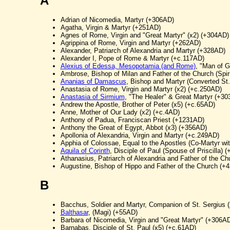
A
Adrian of Nicomedia, Martyr (+306AD)
Agatha, Virgin & Martyr (+251AD)
Agnes of Rome, Virgin and "Great Martyr" (x2) (+304AD)
Agrippina of Rome, Virgin and Martyr (+262AD)
Alexander, Patriarch of Alexandria and Martyr (+328AD)
Alexander I, Pope of Rome & Martyr (+c.117AD)
Alexius of Edessa, Mesopotamia (and Rome)
, "Man of G
Ambrose, Bishop of Milan and Father of the Church (Spiri
Ananias of Damascus
, Bishop and Martyr (Converted St
Anastasia of Rome, Virgin and Martyr (x2) (+c.250AD)
Anastasia of Sirmium
, "The Healer" & Great Martyr (+3
Andrew the Apostle, Brother of Peter (x5) (+c.65AD)
Anne, Mother of Our Lady (x2) (+c.4AD)
Anthony of Padua, Franciscan Priest (+1231AD)
Anthony the Great of Egypt, Abbot (x3) (+356AD)
Apollonia of Alexandria, Virgin and Martyr (+c.249AD)
Apphia of Colossae, Equal to the Apostles (Co-Martyr w
Aquila of Corinth
, Disciple of Paul (Spouse of Priscilla) 
Athanasius, Patriarch of Alexandria and Father of the C
Augustine, Bishop of Hippo and Father of the Church (+
B
Bacchus, Soldier and Martyr, Companion of St. Sergius 
Balthasar
, (Magi) (+55AD)
Barbara of Nicomedia, Virgin and "Great Martyr" (+306A
Barnabas, Disciple of St. Paul (x5) (+c.61AD)