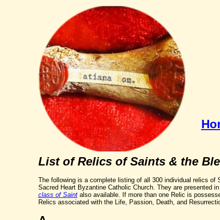
Ho
List of Relics of Saints & the Bl
The following is a complete listing of all 300 individual relics o
Sacred Heart Byzantine Catholic Church. They are presented in 
class of Saint
also available. If more than one Relic is possess
Relics associated with the Life, Passion, Death, and Resurrectio