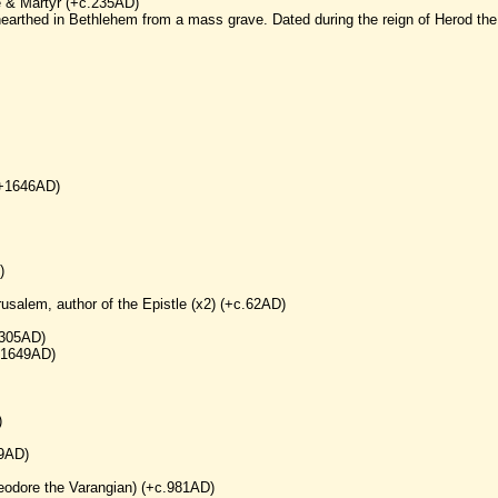
e & Martyr (+c.235AD)
earthed in Bethlehem from a mass grave. Dated during the reign of Herod the
(+1646AD)
)
rusalem, author of the Epistle (x2) (+c.62AD)
+305AD)
(+1649AD)
)
49AD)
heodore the Varangian) (+c.981AD)