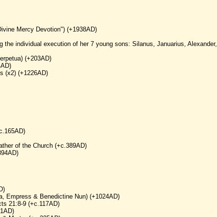
Divine Mercy Devotion") (+1938AD)
g the individual execution of her 7 young sons: Silanus, Januarius, Alexander,
 Perpetua) (+203AD)
4AD)
ns (x2) (+1226AD)
+c.165AD)
ather of the Church (+c.389AD)
.394AD)
D)
a, Empress & Benedictine Nun) (+1024AD)
cts 21:8-9 (+c.117AD)
71AD)