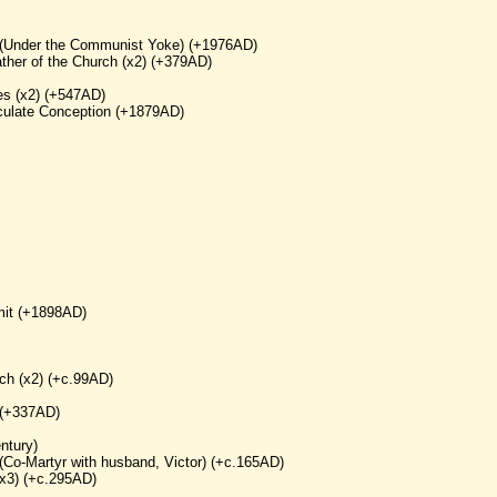
yr (Under the Communist Yoke) (+1976AD)
ther of the Church (x2) (+379AD)
es (x2) (+547AD)
aculate Conception (+1879AD)
mit (+1898AD)
ch (x2) (+c.99AD)
 (+337AD)
ntury)
(Co-Martyr with husband, Victor) (+c.165AD)
(x3) (+c.295AD)