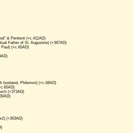
od" & Penitent (+c.411AD)
tual Father of St. Augustine) (+397AD)
. Paul) (+c.65AD)
03AD)
ith husband, Philemon) (+c.68AD)
(+c.65AD)
hurch (+373AD)
430AD)
(x2) (+303AD)
D)