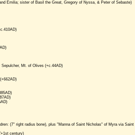
and Emilia; sister of Basil the Great, Gregory of Nyssa, & Peter of Sebaste)
(+c.410AD)
7AD)
y Sepulcher, Mt. of Olives (+c.44AD)
 (+662AD)
+885AD)
387AD)
5AD)
dren: (7" right radius bone), plus "Manna of Saint Nicholas" of Myra via Saint
(+1st century)