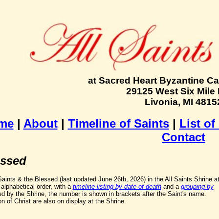
at Sacred Heart Byzantine Ca
29125 West Six Mile
Livonia, MI 4815
me
|
About
|
Timeline of Saints
|
List of
Contact
essed
f Saints & the Blessed (last updated June 26th, 2026) in the All Saints Shrine a
alphabetical order, with a
timeline listing by date of death
and a
grouping by
ed by the Shrine, the number is shown in brackets after the Saint's name.
n of Christ are also on display at the Shrine.