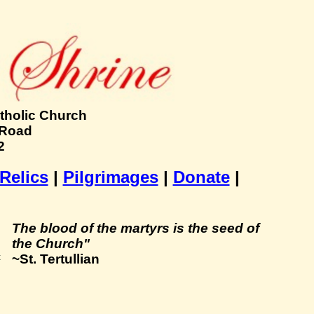
tholic Church
 Road
2
 Relics
|
Pilgrimages
|
Donate
|
The blood of the martyrs is the seed of
the Church"
~St. Tertullian
t