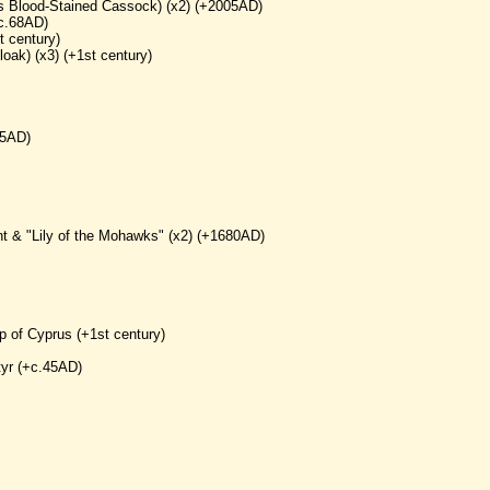
his Blood-Stained Cassock) (x2) (+2005AD)
+c.68AD)
t century)
loak) (x3) (+1st century)
65AD)
nt & "Lily of the Mohawks" (x2) (+1680AD)
p of Cyprus (+1st century)
tyr (+c.45AD)