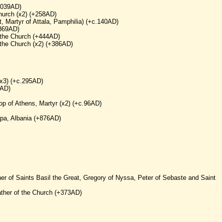
1039AD)
Church (x2) (+258AD)
t, Martyr of Attala, Pamphilia) (+c.140AD)
+869AD)
f the Church (+444AD)
 the Church (x2) (+386AD)
(x3) (+c.295AD)
6AD)
shop of Athens, Martyr (x2) (+c.96AD)
opa, Albania (+876AD)
her of Saints Basil the Great, Gregory of Nyssa, Peter of Sebaste and Saint
ther of the Church (+373AD)