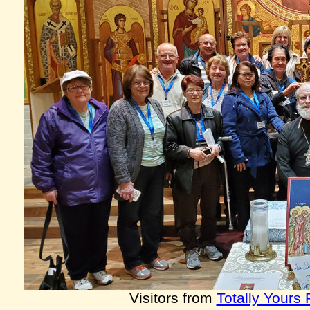
Visitors from
Totally Yours 