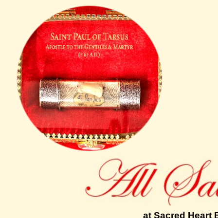
at Sacred Heart 