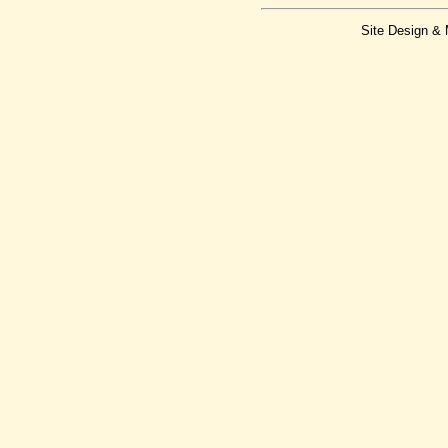
Site Design &