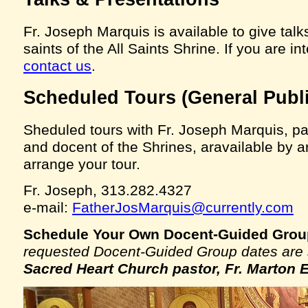
Fr. Joseph Marquis is available to give talk
saints of the All Saints Shrine. If you are i
contact us
.
Scheduled Tours (General Publi
Sheduled tours with Fr. Joseph Marquis, p
and docent of the Shrines, aravailable by a
arrange your tour.
Fr. Joseph, 313.282.4327
e-mail:
FatherJosMarquis@currently.com
Schedule Your Own Docent-Guided Grou
requested Docent-Guided Group dates are s
Sacred Heart Church pastor, Fr. Marton 