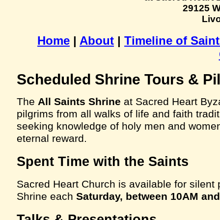
29125 W
Livo
Home
|
About
|
Timeline of Sain
Scheduled Shrine Tours & Pi
The
All Saints Shrine
at Sacred Heart Byz
pilgrims from all walks of life and faith tra
seeking knowledge of holy men and women 
eternal reward.
Spent Time with the Saints
Sacred Heart Church is available for silent p
Shrine each
Saturday, between 10AM an
Talks & Presentations